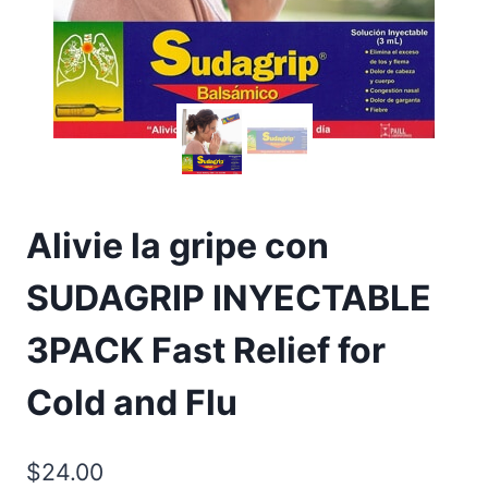
Alivie la gripe con
SUDAGRIP INYECTABLE
3PACK Fast Relief for
Cold and Flu
$
24.00