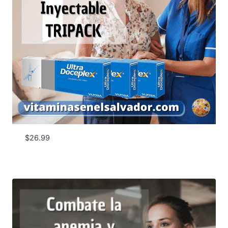
$
26.99