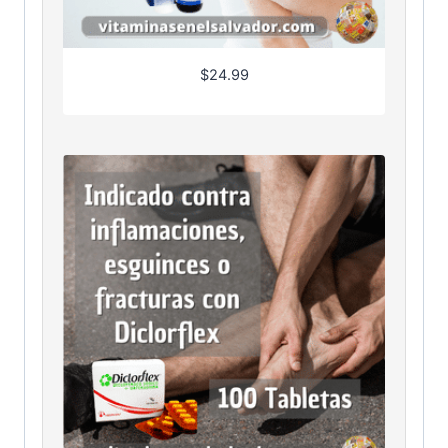
$
24.99