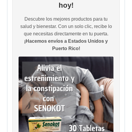
hoy!
Descubre los mejores productos para tu
salud y bienestar. Con un solo clic, recibe lo
que necesitas directamente en tu puerta.
¡Hacemos envíos a Estados Unidos y
Puerto Rico!