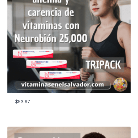
$
53.97