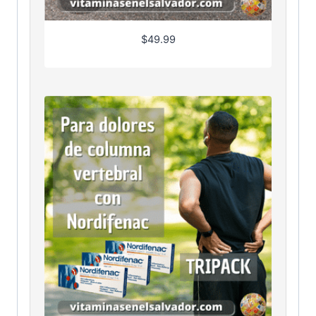
$
49.99