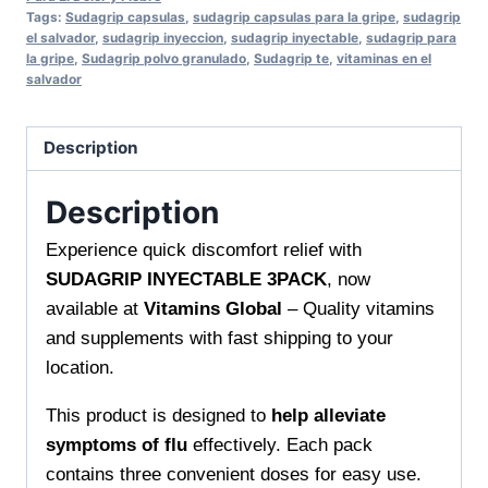
Tags:
Sudagrip capsulas
,
sudagrip capsulas para la gripe
,
sudagrip
INYECTABLE
el salvador
,
sudagrip inyeccion
,
sudagrip inyectable
,
sudagrip para
3PACK
la gripe
,
Sudagrip polvo granulado
,
Sudagrip te
,
vitaminas en el
salvador
Fast
Relief
for
Description
Cold
and
Description
Flu
Experience quick discomfort relief with
quantity
SUDAGRIP INYECTABLE 3PACK
, now
available at
Vitamins Global
– Quality vitamins
and supplements with fast shipping to your
location.
This product is designed to
help alleviate
symptoms of flu
effectively. Each pack
contains three convenient doses for easy use.