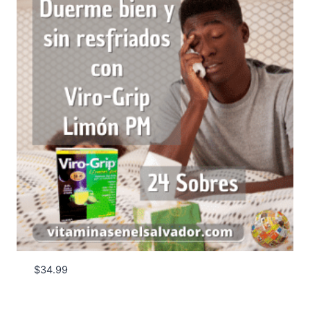
$
34.99