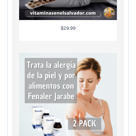
$
29.99