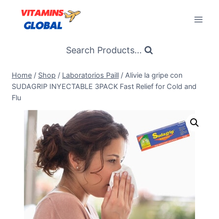
Skip
to
content
Search Products...
Home
/
Shop
/
Laboratorios Paill
/
Alivie la gripe con
SUDAGRIP INYECTABLE 3PACK Fast Relief for Cold and
Flu