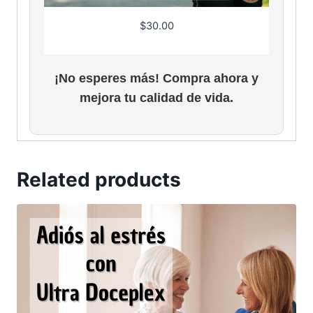
$
30.00
¡No esperes más! Compra ahora y
mejora tu calidad de vida.
Related products