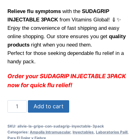
Relieve flu symptoms
with the
SUDAGRIP
INJECTABLE 3PACK
from Vitamins Global! 💉✨
Enjoy the convenience of fast shipping and easy
online shopping. Our store ensures you get
quality
products
right when you need them.
Perfect for those seeking dependable flu relief in a
handy pack.
Order your SUDAGRIP INJECTABLE 3PACK
now for quick flu relief!
Alivie
Add to cart
la
gripe
SKU:
alivie-la-gripe-con-sudagrip-inyectable-3pack
con
Categories:
Ampolla Intramuscular
,
Inyectables
,
Laboratorios Paill
,
SUDAGRIP
Para El Dolor y Fiebre