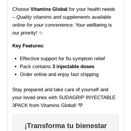
Choose
Vitamins Global
for your health needs
–
Quality vitamins and supplements available
online for your convenience
. Your wellbeing is
our priority! ✨
Key Features:
Effective support for flu symptom relief
Pack contains
3 injectable doses
Order online and enjoy fast shipping
Stay prepared and take care of yourself and
your loved ones with SUDAGRIP INYECTABLE
3PACK from Vitamins Global! 💚
¡Transforma tu bienestar