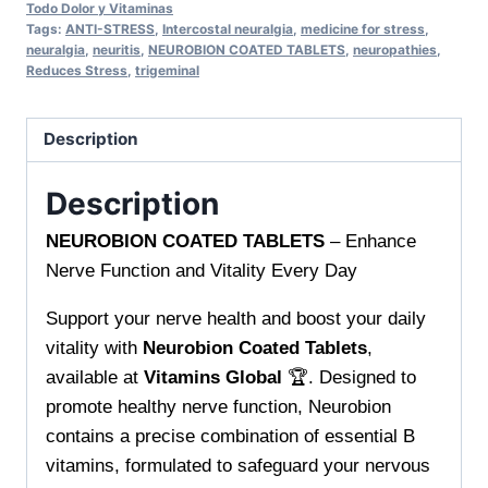
Daily
Todo Dolor y Vitaminas
Tags:
ANTI-STRESS
,
Intercostal neuralgia
,
medicine for stress
,
Support
neuralgia
,
neuritis
,
NEUROBION COATED TABLETS
,
neuropathies
,
for
Reduces Stress
,
trigeminal
Healthy
Nerves
Description
and
Vitality
Description
quantity
NEUROBION COATED TABLETS
– Enhance
Nerve Function and Vitality Every Day
Support your nerve health and boost your daily
vitality with
Neurobion Coated Tablets
,
available at
Vitamins Global
🏆. Designed to
promote healthy nerve function, Neurobion
contains a precise combination of essential B
vitamins, formulated to safeguard your nervous