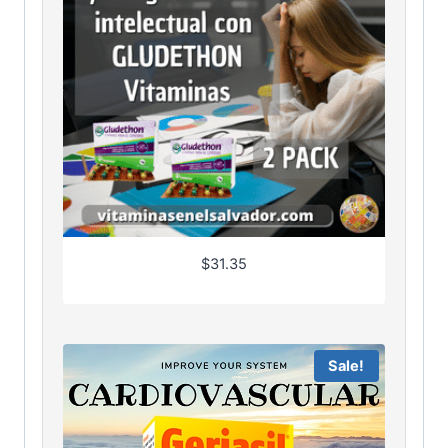
$
31.35
Sale!