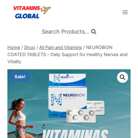
Skip
to
content
Search Products...
Home
/
Shop
/
All Pain and Vitamins
/
NEUROBION
COATED TABLETS – Daily Support for Healthy Nerves and
Vitality
Sale!