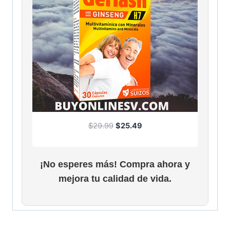
O
C
$
29.99
$
25.49
r
u
i
r
g
r
¡No esperes más! Compra ahora y
i
e
mejora tu calidad de vida.
n
n
a
t
l
p
p
r