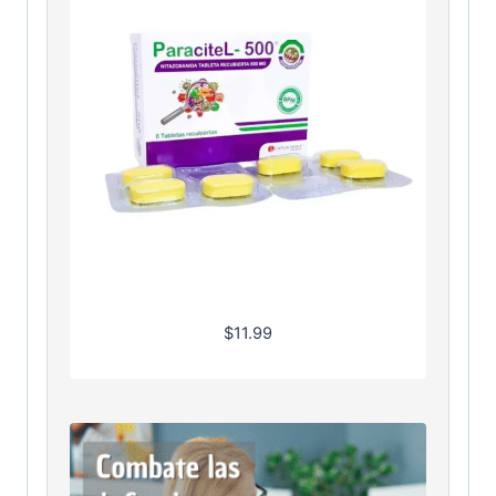
$
11.99