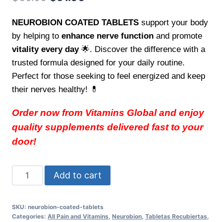
price
price
NEUROBION COATED TABLETS
support your body
was:
is:
by helping to
enhance nerve function
and promote
$60.00.
$51.00.
vitality every day
🌟. Discover the difference with a
trusted formula designed for your daily routine.
Perfect for those seeking to feel energized and keep
their nerves healthy! 💊
Order now from Vitamins Global and enjoy
quality supplements delivered fast to your
door!
NEUROBION
Add to cart
COATED
TABLETS
SKU:
neurobion-coated-tablets
-
Categories:
All Pain and Vitamins
,
Neurobion
,
Tabletas Recubiertas
,