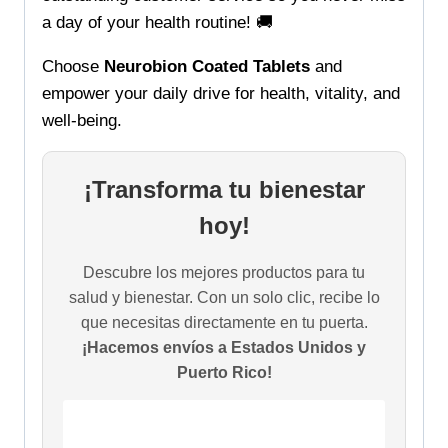
a day of your health routine! 🚚
Choose
Neurobion Coated Tablets
and
empower your daily drive for health, vitality, and
well-being.
¡Transforma tu bienestar
hoy!
Descubre los mejores productos para tu
salud y bienestar. Con un solo clic, recibe lo
que necesitas directamente en tu puerta.
¡Hacemos envíos a Estados Unidos y
Puerto Rico!