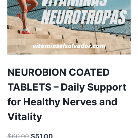
NEUROBION COATED
TABLETS – Daily Support
for Healthy Nerves and
Vitality
Original
Current
$
60.00
$
51.00