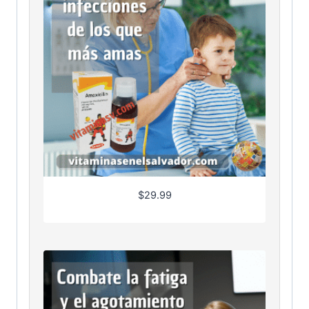
$
29.99