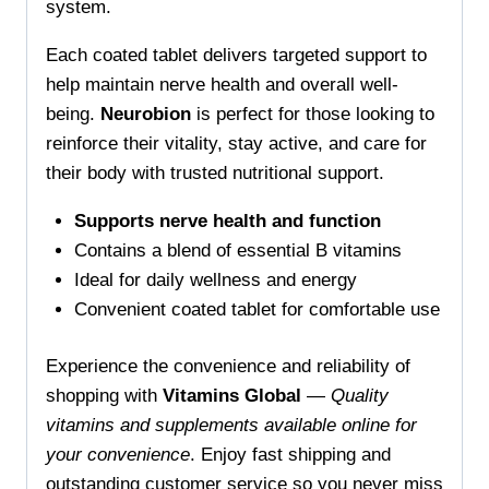
system.
Each coated tablet delivers targeted support to
help maintain nerve health and overall well-
being.
Neurobion
is perfect for those looking to
reinforce their vitality, stay active, and care for
their body with trusted nutritional support.
Supports nerve health and function
Contains a blend of essential B vitamins
Ideal for daily wellness and energy
Convenient coated tablet for comfortable use
Experience the convenience and reliability of
shopping with
Vitamins Global
—
Quality
vitamins and supplements available online for
your convenience
. Enjoy fast shipping and
outstanding customer service so you never miss