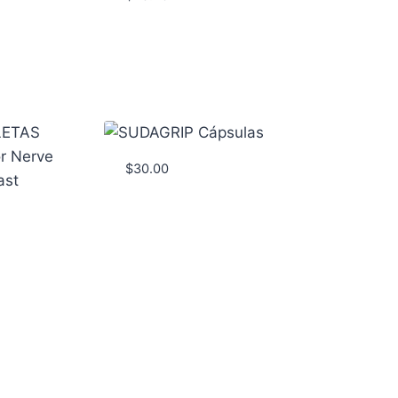
$
30.00