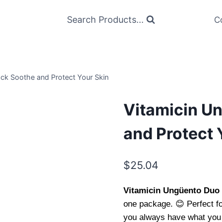
Search Products...
C
ck Soothe and Protect Your Skin
Vitamicin U
and Protect 
$
25.04
Vitamicin Ungüento Duo
one package. 😊 Perfect fo
you always have what you