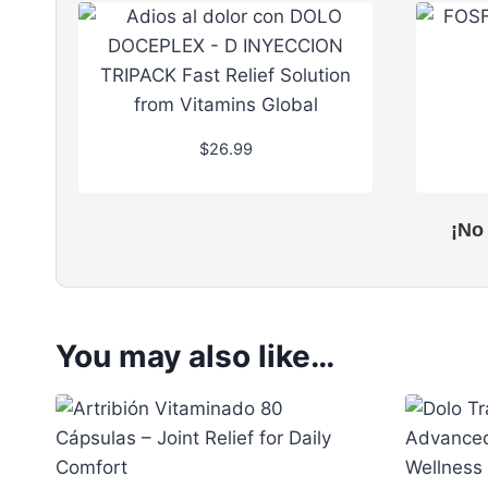
$
26.99
¡No
You may also like…