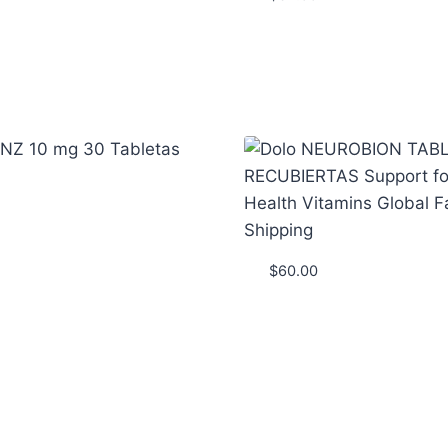
$
60.00