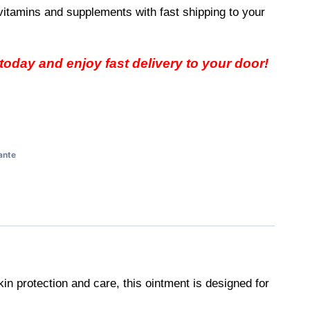
vitamins and supplements with fast shipping to your
oday and enjoy fast delivery to your door!
ante
kin protection and care, this ointment is designed for