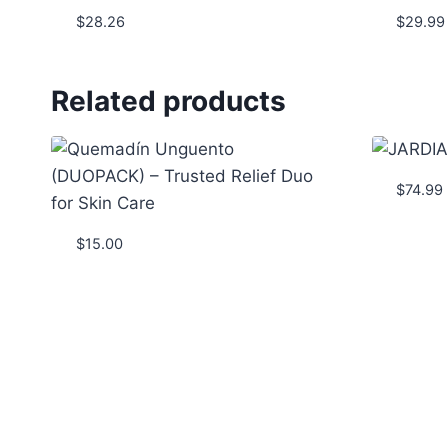
$
28.26
$
29.99
Related products
$
74.99
$
15.00