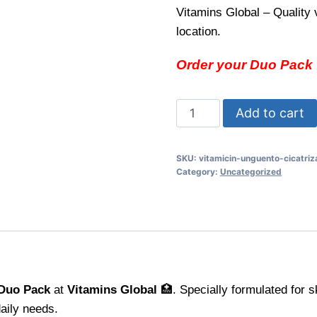
Vitamins Global – Quality 
location.
Order your Duo Pack t
Vitamicin
Add to cart
Ungüento
Duo
SKU:
vitamicin-unguento-cicatriz
Pack
Category:
Uncategorized
Soothe
and
Protect
Your
Skin
quantity
 Duo Pack
at
Vitamins Global
🏥. Specially formulated for s
daily needs.