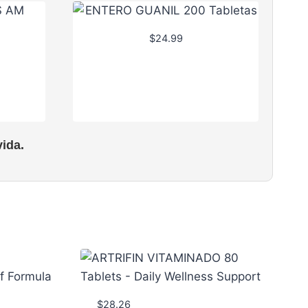
$
24.99
ida.
$
28.26