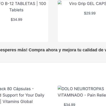
$
29.99
$
34.99
 esperes más! Compra ahora y mejora tu calidad de v
$
34.99