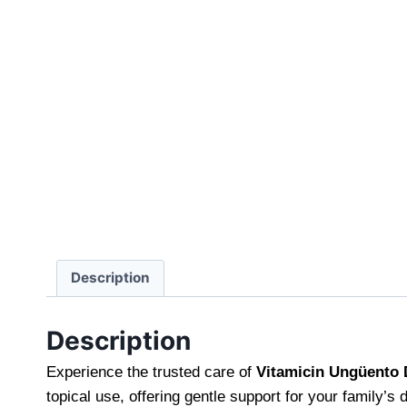
Description
Description
Experience the trusted care of
Vitamicin Ungüento
topical use, offering gentle support for your family’s 