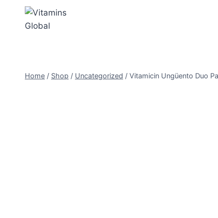
Skip
to
content
Home
/
Shop
/
Uncategorized
/
Vitamicin Ungüento Duo Pa