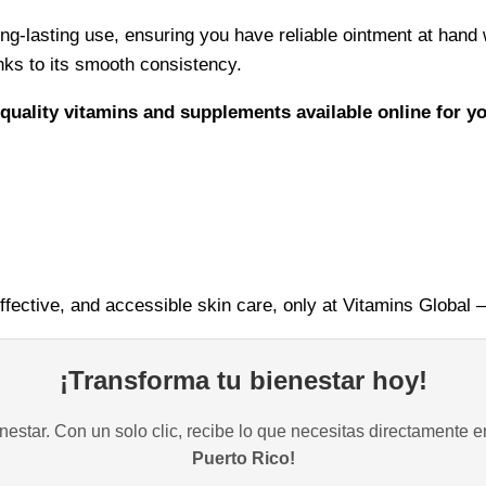
ng-lasting use, ensuring you have reliable ointment at hand 
anks to its smooth consistency.
quality vitamins and supplements available online for y
ffective, and accessible skin care, only at Vitamins Global –
¡Transforma tu bienestar hoy!
estar. Con un solo clic, recibe lo que necesitas directamente e
Puerto Rico!