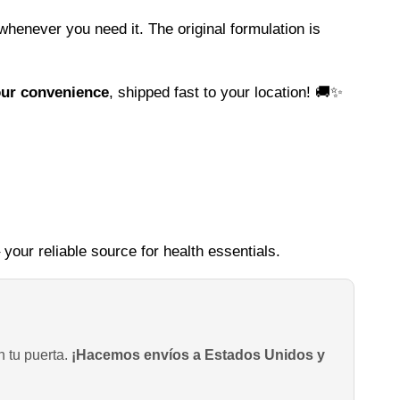
whenever you need it. The original formulation is
our convenience
, shipped fast to your location! 🚚✨
 your reliable source for health essentials.
n tu puerta.
¡Hacemos envíos a Estados Unidos y