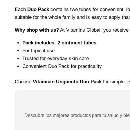
Each
Duo Pack
contains two tubes for convenient, lo
suitable for the whole family and is easy to apply th
Why shop with us?
At Vitamins Global, you receive
Pack includes: 2 ointment tubes
For topical use
Trusted for everyday skin care
Convenient Duo Pack for practicality
Choose
Vitamicin Ungüento Duo Pack
for simple, e
Descubre los mejores productos para tu salud y bien