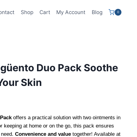
ontact
Shop
Cart
My Account
Blog
0
ngüento Duo Pack Soothe
Your Skin
 Pack
offers a practical solution with two ointments in
r keeping at home or on the go, this pack ensures
 need.
Convenience and value
together! Available at