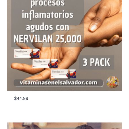
$
44.99