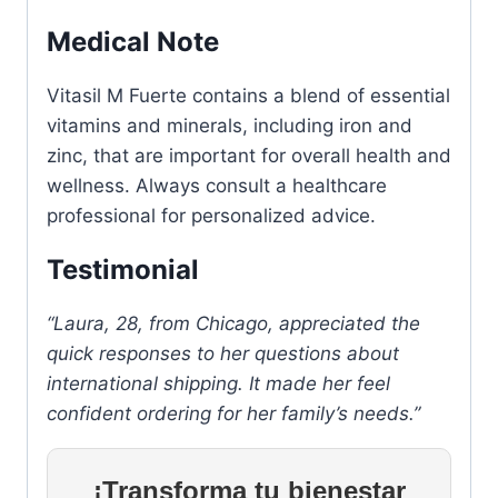
Medical Note
Vitasil M Fuerte contains a blend of essential
vitamins and minerals, including iron and
zinc, that are important for overall health and
wellness. Always consult a healthcare
professional for personalized advice.
Testimonial
“Laura, 28, from Chicago, appreciated the
quick responses to her questions about
international shipping. It made her feel
confident ordering for her family’s needs.”
¡Transforma tu bienestar