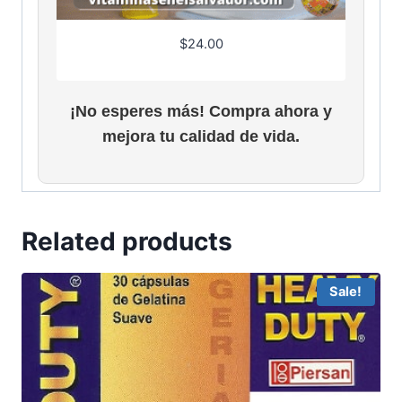
$
24.00
¡No esperes más! Compra ahora y
mejora tu calidad de vida.
Related products
Sale!