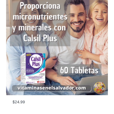
$
24.99