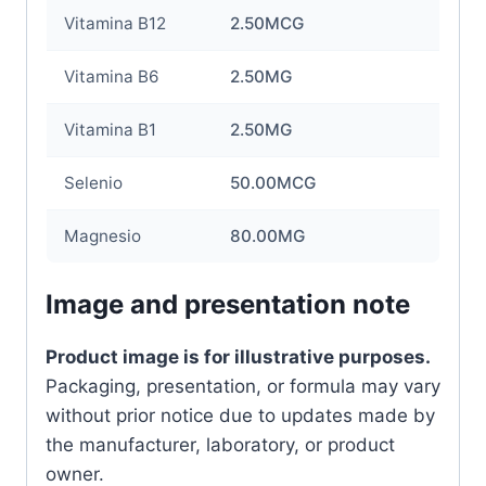
Vitamina B12
2.50MCG
Vitamina B6
2.50MG
Vitamina B1
2.50MG
Selenio
50.00MCG
Magnesio
80.00MG
Image and presentation note
Product image is for illustrative purposes.
Packaging, presentation, or formula may vary
without prior notice due to updates made by
the manufacturer, laboratory, or product
owner.