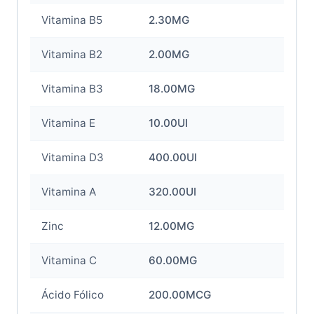
Vitamina B5
2.30MG
Vitamina B2
2.00MG
Vitamina B3
18.00MG
Vitamina E
10.00UI
Vitamina D3
400.00UI
Vitamina A
320.00UI
Zinc
12.00MG
Vitamina C
60.00MG
Ácido Fólico
200.00MCG