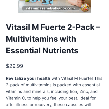
Vitasil M Fuerte 2-Pack –
Multivitamins with
Essential Nutrients
$
29.99
Revitalize your health
with Vitasil M Fuerte! This
2-pack of multivitamins is packed with essential
vitamins and minerals, including Iron, Zinc, and
Vitamin C, to help you feel your best. Ideal for
after illness or recovery, these capsules will