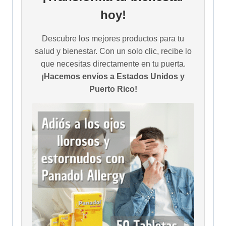
hoy!
Descubre los mejores productos para tu
salud y bienestar. Con un solo clic, recibe lo
que necesitas directamente en tu puerta.
¡Hacemos envíos a Estados Unidos y
Puerto Rico!