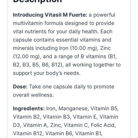
quantity
Introducing Vitasil M Fuerte:
a powerful
multivitamin formula designed to provide
vital nutrients for your daily health. Each
capsule contains essential vitamins and
minerals including Iron (10.00 mg), Zinc
(12.00 mg), and a range of B vitamins (B1,
B2, B3, B5, B6, B12), all working together to
support your body’s needs.
Dose:
Take one capsule daily to promote
overall wellness.
Ingredients:
Iron, Manganese, Vitamin B5,
Vitamin B2, Vitamin B3, Vitamin E, Vitamin
D3, Vitamin A, Zinc, Vitamin C, Folic Acid,
Vitamin B12, Vitamin B6, Vitamin B1,