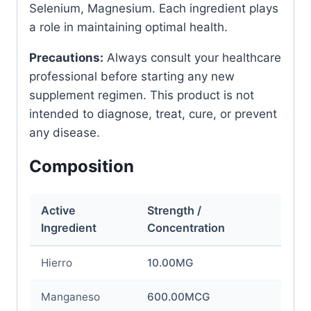
Selenium, Magnesium. Each ingredient plays
a role in maintaining optimal health.
Precautions:
Always consult your healthcare
professional before starting any new
supplement regimen. This product is not
intended to diagnose, treat, cure, or prevent
any disease.
Composition
Active
Strength /
Ingredient
Concentration
Hierro
10.00MG
Manganeso
600.00MCG