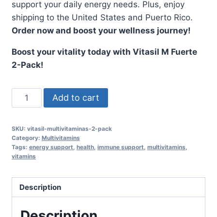
support your daily energy needs. Plus, enjoy
shipping to the United States and Puerto Rico.
Order now and boost your wellness journey!
Boost your vitality today with Vitasil M Fuerte
2-Pack!
Vitasil
Add to cart
M
Fuerte
SKU:
vitasil-multivitaminas-2-pack
2-
Category:
Multivitamins
Pack
Tags:
energy support
,
health
,
immune support
,
multivitamins
,
vitamins
-
Multivitamins
with
Description
Essential
Nutrients
Description