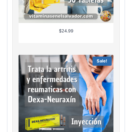
$
24.99
Sale!