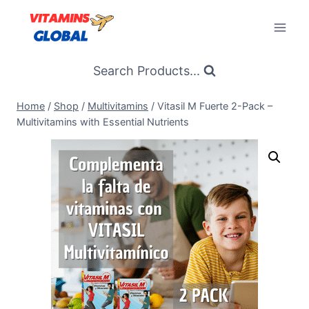
Skip
to
content
Search Products...
Home
/
Shop
/
Multivitamins
/
Vitasil M Fuerte 2-Pack –
Multivitamins with Essential Nutrients