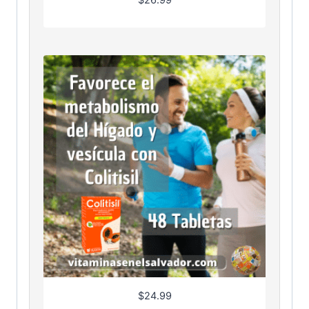
$
26.99
$
24.99