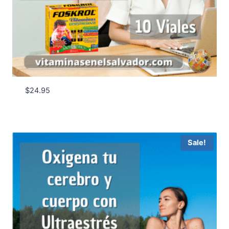
$
24.95
Sale!