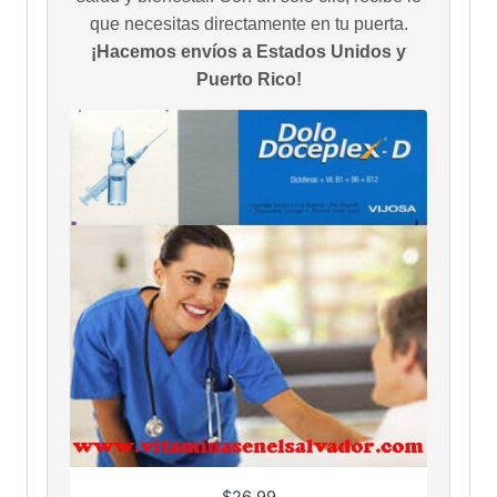
que necesitas directamente en tu puerta.
¡Hacemos envíos a Estados Unidos y
Puerto Rico!