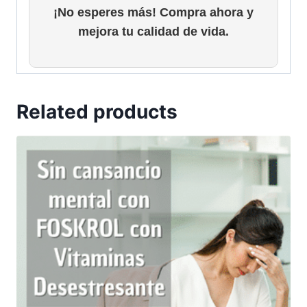
¡No esperes más! Compra ahora y
mejora tu calidad de vida.
Related products