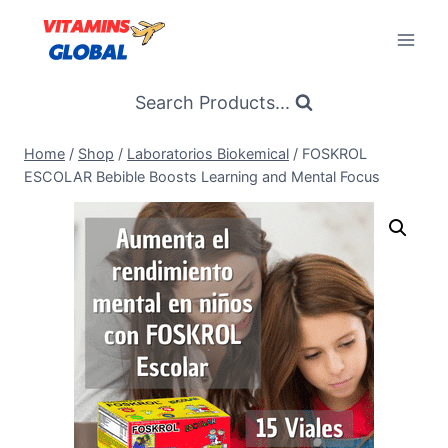
Skip
to
content
Search Products...
Home
/
Shop
/
Laboratorios Biokemical
/
FOSKROL
ESCOLAR Bebible Boosts Learning and Mental Focus