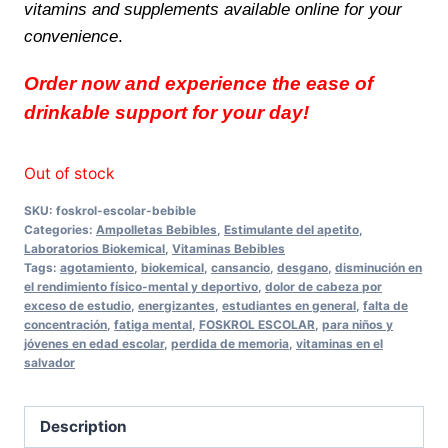
vitamins and supplements available online for your
convenience
.
Order now and experience the ease of
drinkable support for your day!
Out of stock
SKU:
foskrol-escolar-bebible
Categories:
Ampolletas Bebibles
,
Estimulante del apetito
,
Laboratorios Biokemical
,
Vitaminas Bebibles
Tags:
agotamiento
,
biokemical
,
cansancio
,
desgano
,
disminución en
el rendimiento físico-mental y deportivo
,
dolor de cabeza por
exceso de estudio
,
energizantes
,
estudiantes en general
,
falta de
concentración
,
fatiga mental
,
FOSKROL ESCOLAR
,
para niños y
jóvenes en edad escolar
,
perdida de memoria
,
vitaminas en el
salvador
Description