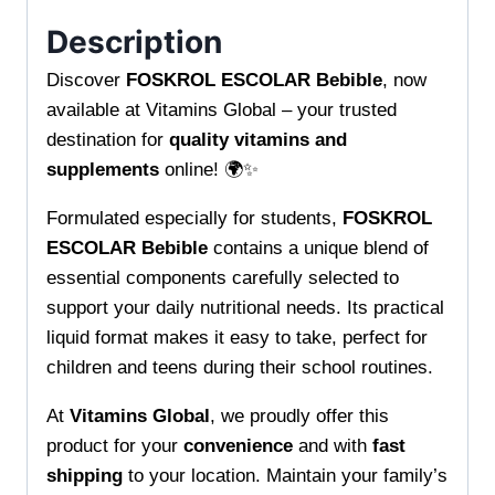
Description
Discover
FOSKROL ESCOLAR Bebible
, now
available at Vitamins Global – your trusted
destination for
quality vitamins and
supplements
online! 🌍✨
Formulated especially for students,
FOSKROL
ESCOLAR Bebible
contains a unique blend of
essential components carefully selected to
support your daily nutritional needs. Its practical
liquid format makes it easy to take, perfect for
children and teens during their school routines.
At
Vitamins Global
, we proudly offer this
product for your
convenience
and with
fast
shipping
to your location. Maintain your family’s