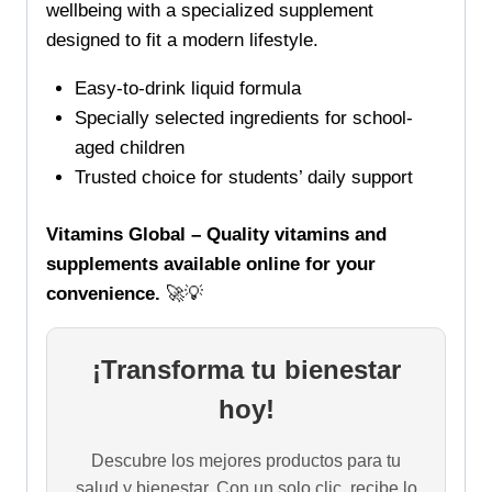
wellbeing with a specialized supplement
designed to fit a modern lifestyle.
Easy-to-drink liquid formula
Specially selected ingredients for school-
aged children
Trusted choice for students’ daily support
Vitamins Global – Quality vitamins and
supplements available online for your
convenience.
🚀💡
¡Transforma tu bienestar
hoy!
Descubre los mejores productos para tu
salud y bienestar. Con un solo clic, recibe lo