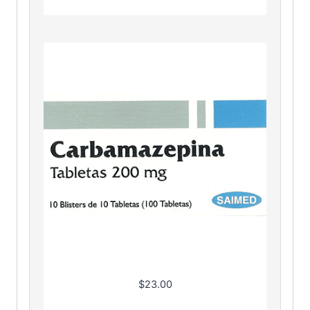
$
23.00