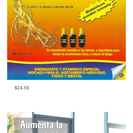
$
24.59