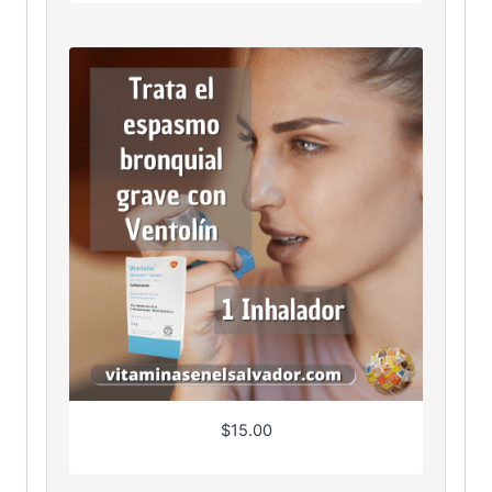
$
15.00