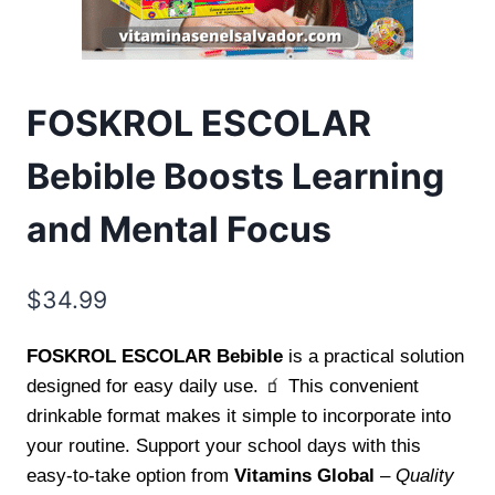
FOSKROL ESCOLAR
Bebible Boosts Learning
and Mental Focus
$
34.99
FOSKROL ESCOLAR Bebible
is a practical solution
designed for easy daily use. 🧃 This convenient
drinkable format makes it simple to incorporate into
your routine. Support your school days with this
easy-to-take option from
Vitamins Global
–
Quality