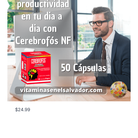
$
24.99