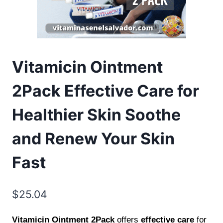
Vitamicin Ointment
2Pack Effective Care for
Healthier Skin Soothe
and Renew Your Skin
Fast
$
25.04
Vitamicin Ointment 2Pack
offers
effective care
for