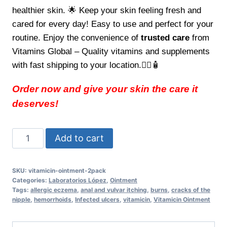
healthier skin. 🌟 Keep your skin feeling fresh and
cared for every day! Easy to use and perfect for your
routine. Enjoy the convenience of
trusted care
from
Vitamins Global – Quality vitamins and supplements
with fast shipping to your location.👩‍⚕️🧴
Order now and give your skin the care it
deserves!
Vitamicin
Add to cart
Ointment
2Pack
SKU:
vitamicin-ointment-2pack
Effective
Categories:
Laboratorios López
,
Ointment
Care
Tags:
allergic eczema
,
anal and vulvar itching
,
burns
,
cracks of the
nipple
,
hemorrhoids
,
Infected ulcers
,
vitamicin
,
Vitamicin Ointment
for
Healthier