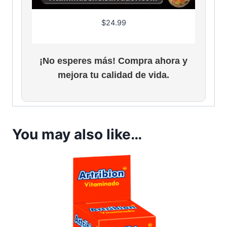
$
24.99
¡No esperes más! Compra ahora y
mejora tu calidad de vida.
You may also like…