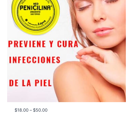
Price
$
18.00
–
$
50.00
range:
$18.00
through