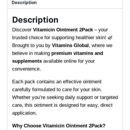
Skin
Description
Soothe
and
Description
Renew
Discover
Vitamicin Ointment 2Pack
– your
Your
trusted choice for supporting healthier skin! 🌿
Skin
Brought to you by
Vitamins Global
, where we
Fast
believe in making
premium vitamins and
quantity
supplements
available online for your
convenience.
Each pack contains an effective ointment
carefully formulated to care for your skin.
Whether you’re seeking daily support or targeted
care, this ointment is designed for easy, direct
application.
Why Choose Vitamicin Ointment 2Pack?