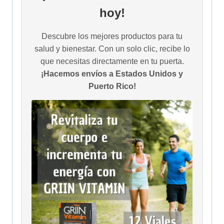
hoy!
Descubre los mejores productos para tu
salud y bienestar. Con un solo clic, recibe lo
que necesitas directamente en tu puerta.
¡Hacemos envíos a Estados Unidos y
Puerto Rico!