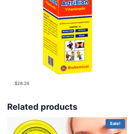
$
28.26
Related products
Sale!