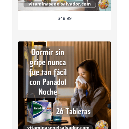
$
49.99