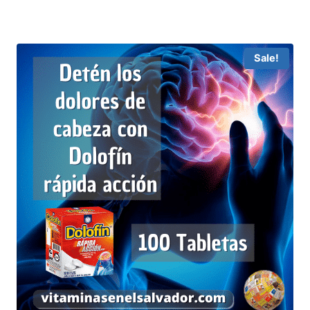
Sale!