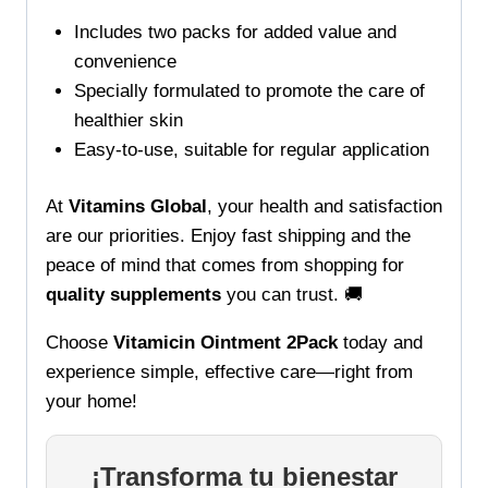
Includes two packs for added value and
convenience
Specially formulated to promote the care of
healthier skin
Easy-to-use, suitable for regular application
At
Vitamins Global
, your health and satisfaction
are our priorities. Enjoy fast shipping and the
peace of mind that comes from shopping for
quality supplements
you can trust. 🚚
Choose
Vitamicin Ointment 2Pack
today and
experience simple, effective care—right from
your home!
¡Transforma tu bienestar