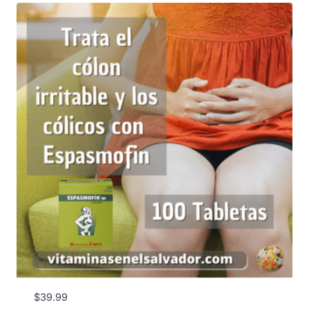
$50.00
$
39.99