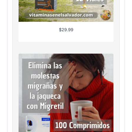
$
29.99