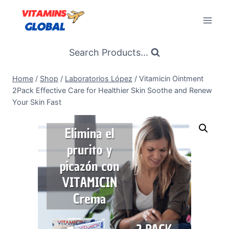
Skip
to
content
Search Products...
Home
/
Shop
/
Laboratorios López
/
Vitamicin Ointment
2Pack Effective Care for Healthier Skin Soothe and Renew
Your Skin Fast