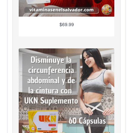
$
69.99