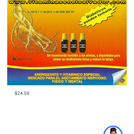
$
24.59