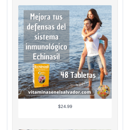
$
24.99