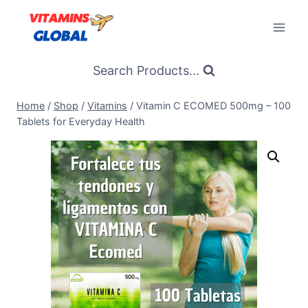
Skip
to
content
Search Products...
Home
/
Shop
/
Vitamins
/
Vitamin C ECOMED 500mg – 100
Tablets for Everyday Health