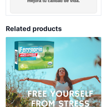
mejora tu calidad de vida.
Related products