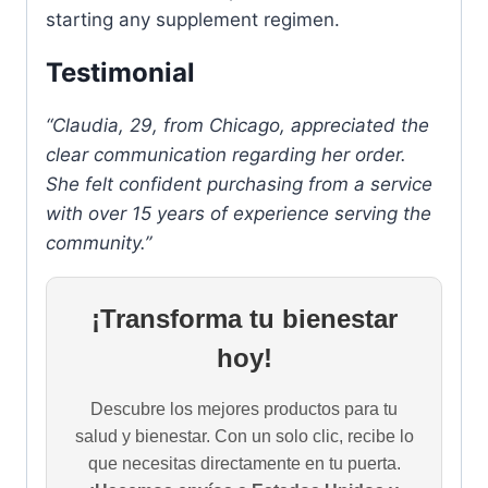
starting any supplement regimen.
Testimonial
“Claudia, 29, from Chicago, appreciated the
clear communication regarding her order.
She felt confident purchasing from a service
with over 15 years of experience serving the
community.”
¡Transforma tu bienestar
hoy!
Descubre los mejores productos para tu
salud y bienestar. Con un solo clic, recibe lo
que necesitas directamente en tu puerta.