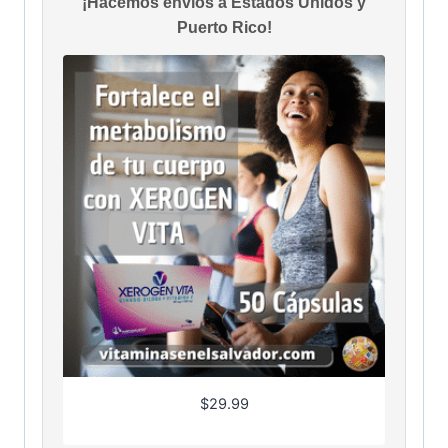
¡Hacemos envíos a Estados Unidos y
Puerto Rico!
$
29.99