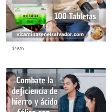
$
49.99