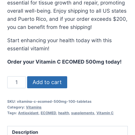
essential for tissue growth and repair, promoting
overall well-being. Enjoy shipping to all US states
and Puerto Rico, and if your order exceeds $200,
you can benefit from free shipping!
Start enhancing your health today with this
essential vitamin!
Order your Vitamin C ECOMED 500mg today!
Vitamin
Add to cart
C
ECOMED
SKU:
vitamina-c-ecomed-500mg-100-tabletas
500mg
Category:
Vitamins
-
Tags:
Antioxidant
,
ECOMED
,
health
,
supplements
,
Vitamin C
100
Tablets
Description