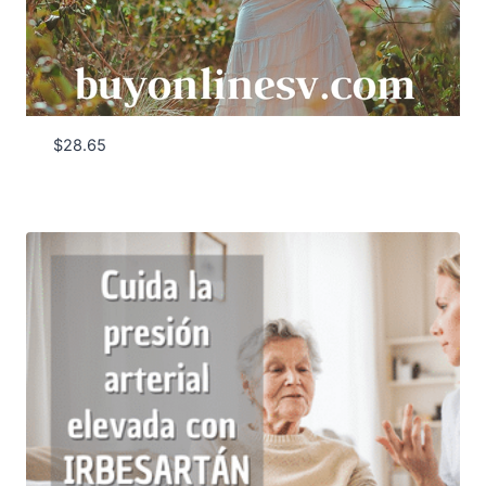
$
28.65