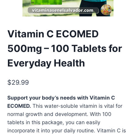
Vitamin C ECOMED
500mg – 100 Tablets for
Everyday Health
$
29.99
Support your body’s needs with Vitamin C
ECOMED.
This water-soluble vitamin is vital for
normal growth and development. With 100
tablets in this package, you can easily
incorporate it into your daily routine. Vitamin C is