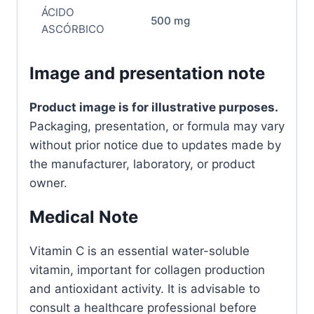
ÁCIDO
500 mg
ASCÓRBICO
Image and presentation note
Product image is for illustrative purposes.
Packaging, presentation, or formula may vary
without prior notice due to updates made by
the manufacturer, laboratory, or product
owner.
Medical Note
Vitamin C is an essential water-soluble
vitamin, important for collagen production
and antioxidant activity. It is advisable to
consult a healthcare professional before