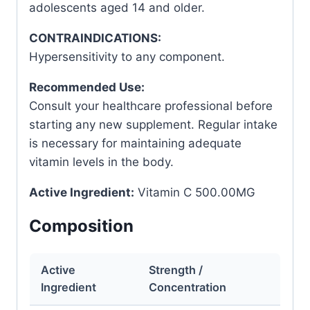
adolescents aged 14 and older.
CONTRAINDICATIONS:
Hypersensitivity to any component.
Recommended Use:
Consult your healthcare professional before
starting any new supplement. Regular intake
is necessary for maintaining adequate
vitamin levels in the body.
Active Ingredient:
Vitamin C 500.00MG
Composition
Active
Strength /
Ingredient
Concentration