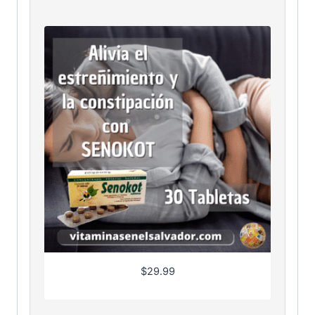
$
29.99