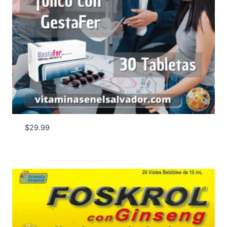
$
29.99