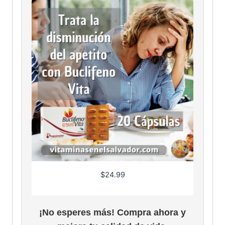
$
24.99
¡No esperes más! Compra ahora y