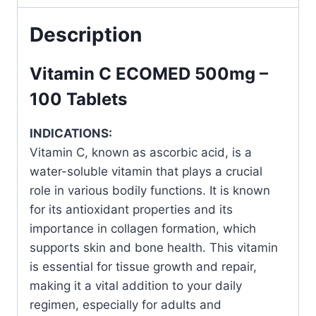
for
Everyday
Description
Health
quantity
Vitamin C ECOMED 500mg –
100 Tablets
INDICATIONS:
Vitamin C, known as ascorbic acid, is a
water-soluble vitamin that plays a crucial
role in various bodily functions. It is known
for its antioxidant properties and its
importance in collagen formation, which
supports skin and bone health. This vitamin
is essential for tissue growth and repair,
making it a vital addition to your daily
regimen, especially for adults and