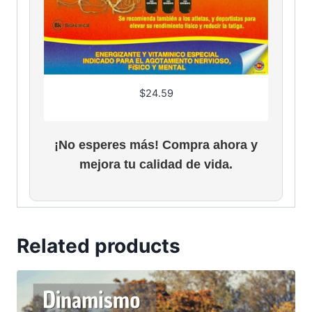
$
24.59
¡No esperes más! Compra ahora y
mejora tu calidad de vida.
Related products