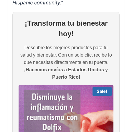
Hispanic community.”
¡Transforma tu bienestar
hoy!
Descubre los mejores productos para tu
salud y bienestar. Con un solo clic, recibe lo
que necesitas directamente en tu puerta.
¡Hacemos envíos a Estados Unidos y
Puerto Rico!
Sale!