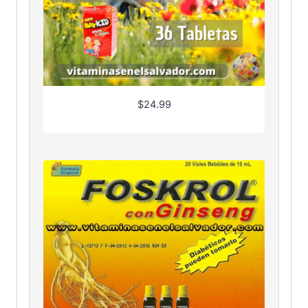
$
24.99