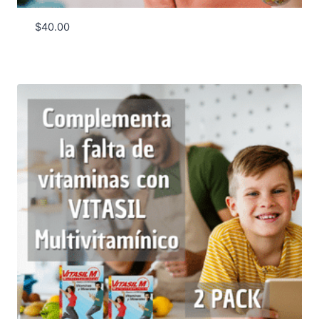
$
40.00