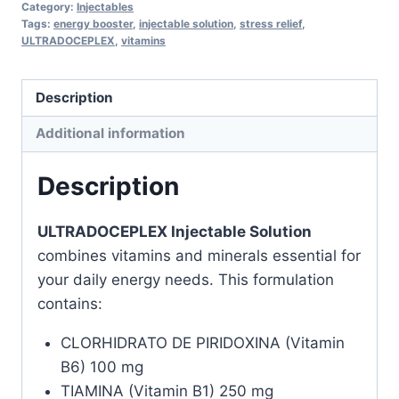
Category:
Injectables
Energizing
Tags:
energy booster
,
injectable solution
,
stress relief
,
ULTRADOCEPLEX
,
vitamins
Treatment
quantity
Description
Additional information
Description
ULTRADOCEPLEX Injectable Solution
combines vitamins and minerals essential for
your daily energy needs. This formulation
contains:
CLORHIDRATO DE PIRIDOXINA (Vitamin
B6) 100 mg
TIAMINA (Vitamin B1) 250 mg