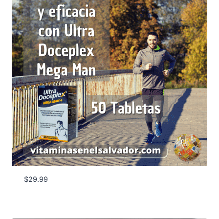
$
29.99