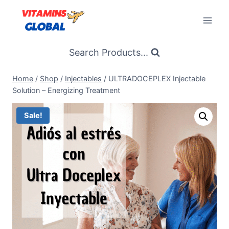
Skip
to
content
Search Products...
Home
/
Shop
/
Injectables
/
ULTRADOCEPLEX Injectable
Solution – Energizing Treatment
Sale!