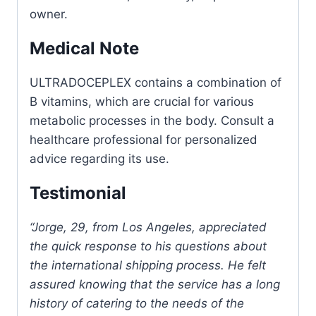
owner.
Medical Note
ULTRADOCEPLEX contains a combination of
B vitamins, which are crucial for various
metabolic processes in the body. Consult a
healthcare professional for personalized
advice regarding its use.
Testimonial
“Jorge, 29, from Los Angeles, appreciated
the quick response to his questions about
the international shipping process. He felt
assured knowing that the service has a long
history of catering to the needs of the