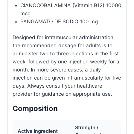
CIANOCOBALAMINA (Vitamin B12) 10000
mcg
PANGAMATO DE SODIO 100 mg
Designed for intramuscular administration,
the recommended dosage for adults is to
administer two to three injections in the first
week, followed by one injection weekly for a
month. In more severe cases, a daily
injection can be given intramuscularly for five
days. Always consult your healthcare
provider for guidance on appropriate use.
Composition
Strength /
Active Ingredient