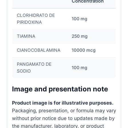
Concentration
CLORHIDRATO DE
100 mg
PIRIDOXINA
TIAMINA
250 mg
CIANOCOBALAMINA
10000 mcg
PANGAMATO DE
100 mg
SODIO
Image and presentation note
Product image is for illustrative purposes.
Packaging, presentation, or formula may vary
without prior notice due to updates made by
the manufacturer, laboratory, or product