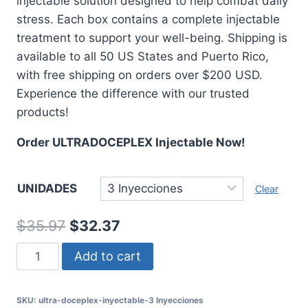
injectable solution designed to help combat daily
through
stress. Each box contains a complete injectable
$47.96
treatment to support your well-being. Shipping is
available to all 50 US States and Puerto Rico,
with free shipping on orders over $200 USD.
Experience the difference with our trusted
products!
Order ULTRADOCEPLEX Injectable Now!
UNIDADES
Clear
Original
Current
$
35.97
$
32.37
price
price
ULTRADOCEPLEX
Add to cart
was:
is:
Injectable
Solution
$35.97.
$32.37.
SKU:
ultra-doceplex-inyectable-3 Inyecciones
-