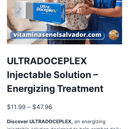
ULTRADOCEPLEX
Injectable Solution –
Energizing Treatment
Price
$
11.99
–
$
47.96
range:
Discover ULTRADOCEPLEX,
an energizing
$11.99